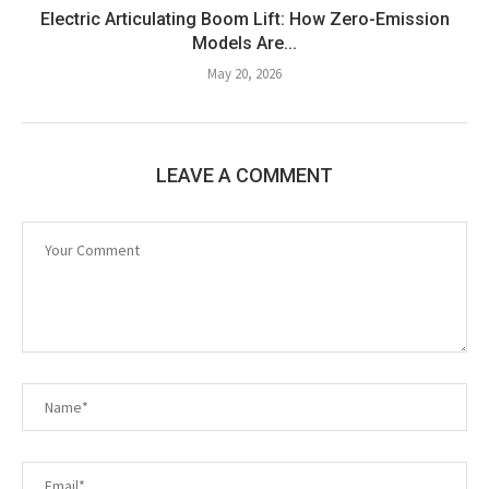
Electric Articulating Boom Lift: How Zero-Emission
Models Are...
May 20, 2026
LEAVE A COMMENT