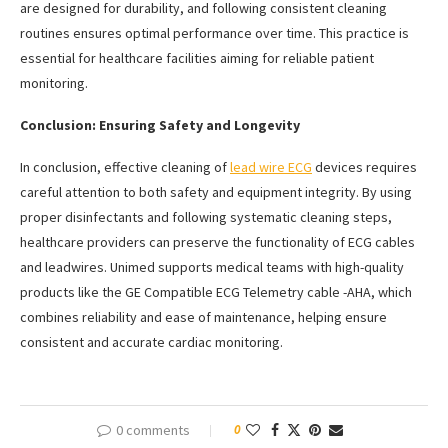
are designed for durability, and following consistent cleaning
routines ensures optimal performance over time. This practice is
essential for healthcare facilities aiming for reliable patient
monitoring.
Conclusion: Ensuring Safety and Longevity
In conclusion, effective cleaning of
lead wire ECG
devices requires
careful attention to both safety and equipment integrity. By using
proper disinfectants and following systematic cleaning steps,
healthcare providers can preserve the functionality of ECG cables
and leadwires. Unimed supports medical teams with high-quality
products like the GE Compatible ECG Telemetry cable -AHA, which
combines reliability and ease of maintenance, helping ensure
consistent and accurate cardiac monitoring.
0 comments
0