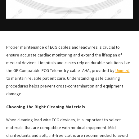
Proper maintenance of ECG cables and leadwires is crucial to
ensure accurate cardiac monitoring and extend the lifespan of
medical devices. Hospitals and clinics rely on durable solutions like
the GE Compatible ECG Telemetry cable -AHA, provided by
Unimed
,
to maintain reliable patient care. Understanding safe cleaning
procedures helps prevent cross-contamination and equipment
damage.
Choosing the Right Cleaning Materials
When cleaning lead wire ECG devices, it is important to select
materials that are compatible with medical equipment. Mild
disinfectants and soft, lint-free cloths are recommended to avoid