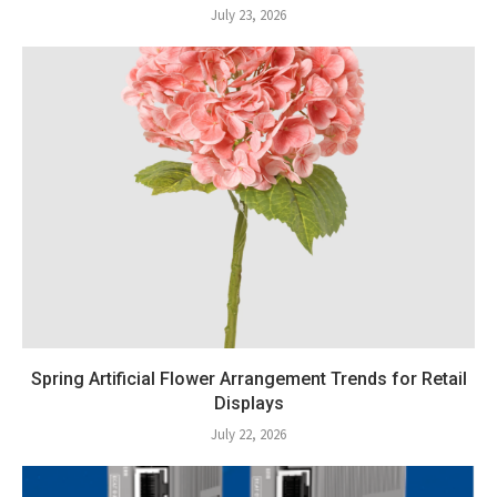
July 23, 2026
Spring Artificial Flower Arrangement Trends for Retail
Displays
July 22, 2026