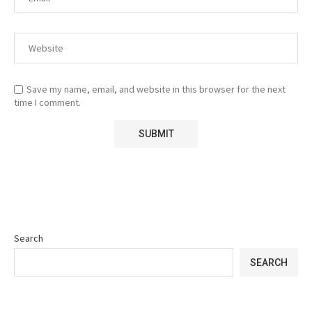
Save my name, email, and website in this browser for the next
time I comment.
Search
SEARCH