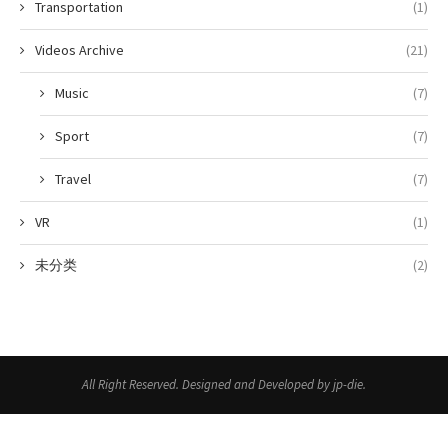
Transportation
(1)
Videos Archive
(21)
Music
(7)
Sport
(7)
Travel
(7)
VR
(1)
未分类
(2)
All Right Reserved. Designed and Developed by jp-die.