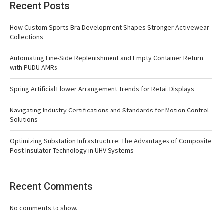
Recent Posts
How Custom Sports Bra Development Shapes Stronger Activewear
Collections
Automating Line-Side Replenishment and Empty Container Return
with PUDU AMRs
Spring Artificial Flower Arrangement Trends for Retail Displays
Navigating Industry Certifications and Standards for Motion Control
Solutions
Optimizing Substation Infrastructure: The Advantages of Composite
Post Insulator Technology in UHV Systems
Recent Comments
No comments to show.