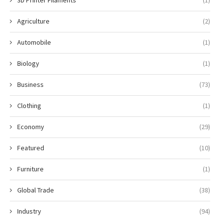
3D Printer Filaments
(1)
Agriculture
(2)
Automobile
(1)
Biology
(1)
Business
(73)
Clothing
(1)
Economy
(29)
Featured
(10)
Furniture
(1)
Global Trade
(38)
Industry
(94)