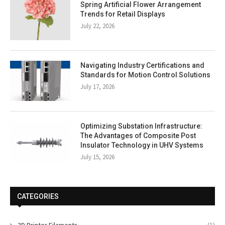
Spring Artificial Flower Arrangement
Trends for Retail Displays
July 22, 2026
Navigating Industry Certifications and
Standards for Motion Control Solutions
July 17, 2026
Optimizing Substation Infrastructure:
The Advantages of Composite Post
Insulator Technology in UHV Systems
July 15, 2026
CATEGORIES