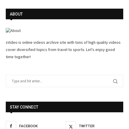
ABOUT
sVideo is online videos archive site with tons of high quality videos
cover diversified topics from travel to sports. Let's enjoy good
time together!
STAY CONNECT
FACEBOOK
TWITTER