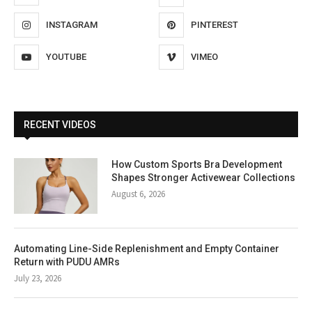
INSTAGRAM
PINTEREST
YOUTUBE
VIMEO
RECENT VIDEOS
How Custom Sports Bra Development
Shapes Stronger Activewear Collections
August 6, 2026
Automating Line-Side Replenishment and Empty Container
Return with PUDU AMRs
July 23, 2026