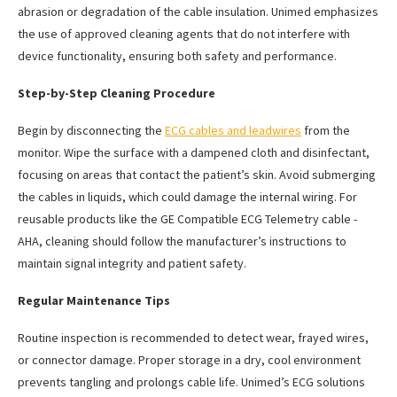
abrasion or degradation of the cable insulation. Unimed emphasizes
the use of approved cleaning agents that do not interfere with
device functionality, ensuring both safety and performance.
Step-by-Step Cleaning Procedure
Begin by disconnecting the
ECG cables and leadwires
from the
monitor. Wipe the surface with a dampened cloth and disinfectant,
focusing on areas that contact the patient’s skin. Avoid submerging
the cables in liquids, which could damage the internal wiring. For
reusable products like the GE Compatible ECG Telemetry cable -
AHA, cleaning should follow the manufacturer’s instructions to
maintain signal integrity and patient safety.
Regular Maintenance Tips
Routine inspection is recommended to detect wear, frayed wires,
or connector damage. Proper storage in a dry, cool environment
prevents tangling and prolongs cable life. Unimed’s ECG solutions