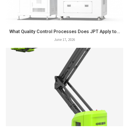
What Quality Control Processes Does JPT Apply to...
June 17, 2026