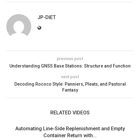
JP-DIET
previous post
Understanding GNSS Base Stations: Structure and Function
next post
Decoding Rococo Style: Panniers, Pleats, and Pastoral
Fantasy
RELATED VIDEOS
Automating Line-Side Replenishment and Empty
Container Return with...