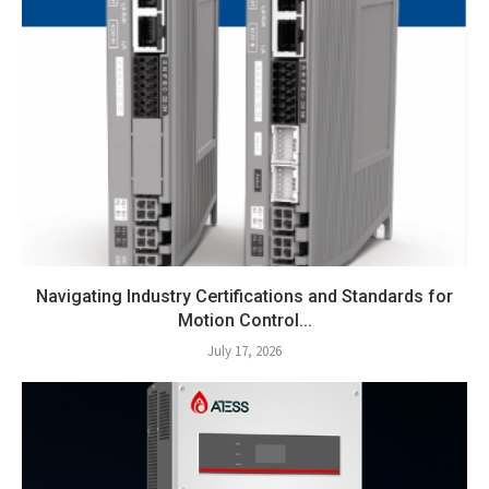
Navigating Industry Certifications and Standards for
Motion Control...
July 17, 2026