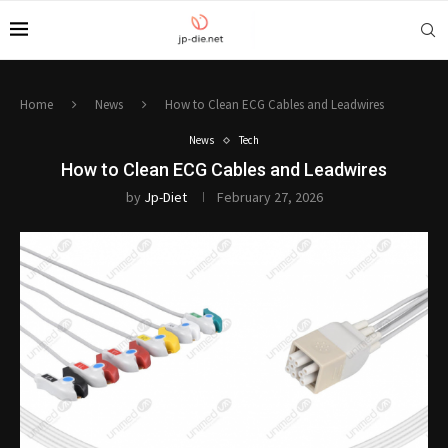
Home
News
How to Clean ECG Cables and Leadwires
News
Tech
How to Clean ECG Cables and Leadwires
by
Jp-Diet
February 27, 2026