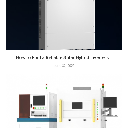
How to Find a Reliable Solar Hybrid Inverters...
June 30, 2026