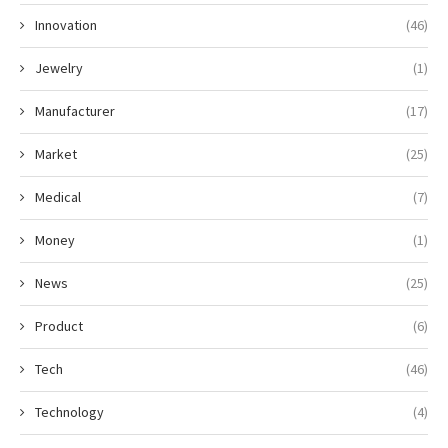
Innovation
(46)
Jewelry
(1)
Manufacturer
(17)
Market
(25)
Medical
(7)
Money
(1)
News
(25)
Product
(6)
Tech
(46)
Technology
(4)