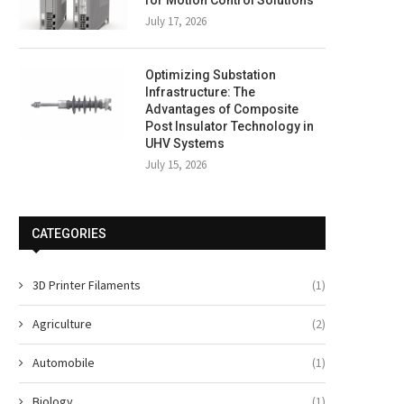
for Motion Control Solutions
July 17, 2026
Optimizing Substation
Infrastructure: The
Advantages of Composite
Post Insulator Technology in
UHV Systems
July 15, 2026
CATEGORIES
3D Printer Filaments
(1)
Agriculture
(2)
Automobile
(1)
Biology
(1)