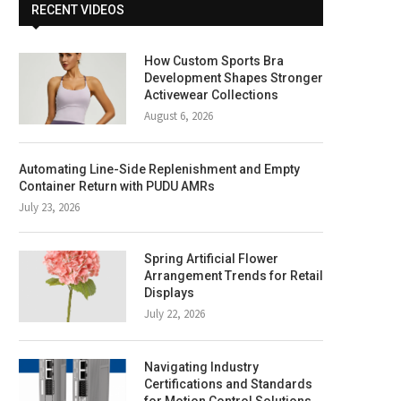
RECENT VIDEOS
How Custom Sports Bra
Development Shapes Stronger
Activewear Collections
August 6, 2026
Automating Line-Side Replenishment and Empty
Container Return with PUDU AMRs
July 23, 2026
Spring Artificial Flower
Arrangement Trends for Retail
Displays
July 22, 2026
Navigating Industry
Certifications and Standards