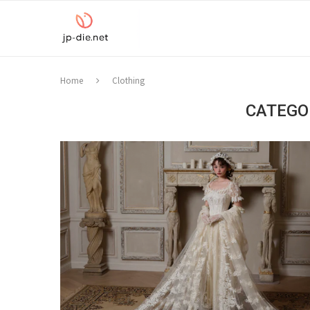
Home
Clothing
CATEGO