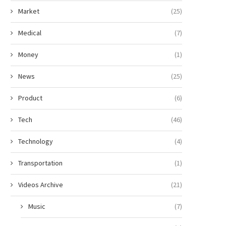
Market
(25)
Medical
(7)
Money
(1)
News
(25)
Product
(6)
Tech
(46)
Technology
(4)
Transportation
(1)
Videos Archive
(21)
Music
(7)