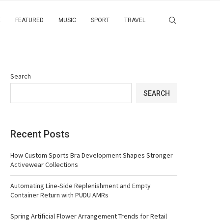
E
FEATURED
MUSIC
SPORT
TRAVEL
Search
SEARCH
Recent Posts
How Custom Sports Bra Development Shapes Stronger
Activewear Collections
Automating Line-Side Replenishment and Empty
Container Return with PUDU AMRs
Spring Artificial Flower Arrangement Trends for Retail