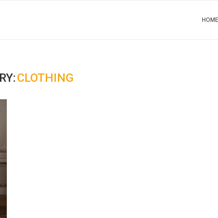
HOM
RY:
CLOTHING