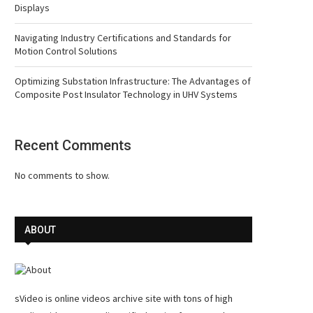
Displays
Navigating Industry Certifications and Standards for
Motion Control Solutions
Optimizing Substation Infrastructure: The Advantages of
Composite Post Insulator Technology in UHV Systems
Recent Comments
No comments to show.
ABOUT
sVideo is online videos archive site with tons of high