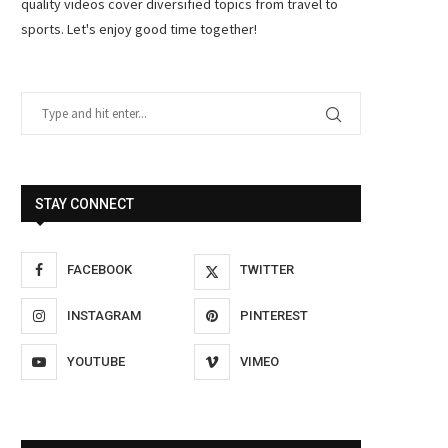
quality videos cover diversified topics from travel to
sports. Let's enjoy good time together!
STAY CONNECT
FACEBOOK
TWITTER
INSTAGRAM
PINTEREST
YOUTUBE
VIMEO