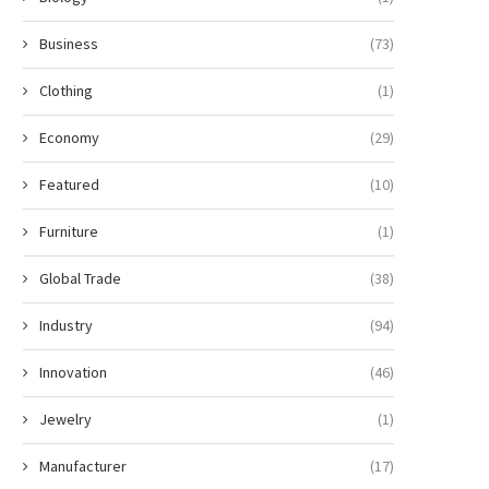
Business
(73)
Clothing
(1)
Economy
(29)
Featured
(10)
Furniture
(1)
Global Trade
(38)
Industry
(94)
Innovation
(46)
Jewelry
(1)
Manufacturer
(17)