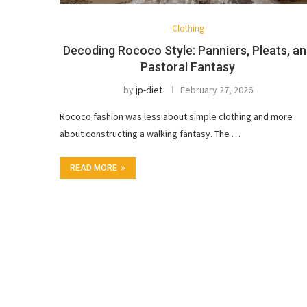
Clothing
Decoding Rococo Style: Panniers, Pleats, a
Pastoral Fantasy
by
jp-diet
February 27, 2026
Rococo fashion was less about simple clothing and more
about constructing a walking fantasy. The …
READ MORE