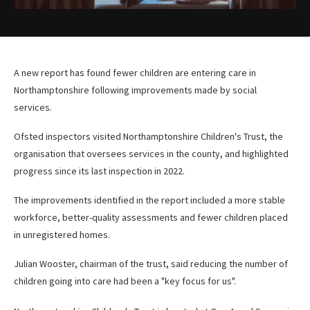
A new report has found fewer children are entering care in
Northamptonshire following improvements made by social
services.
Ofsted inspectors visited Northamptonshire Children's Trust, the
organisation that oversees services in the county, and highlighted
progress since its last inspection in 2022.
The improvements identified in the report included a more stable
workforce, better-quality assessments and fewer children placed
in unregistered homes.
Julian Wooster, chairman of the trust, said reducing the number of
children going into care had been a "key focus for us".