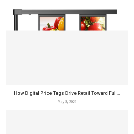
How Digital Price Tags Drive Retail Toward Full...
May 8, 2026