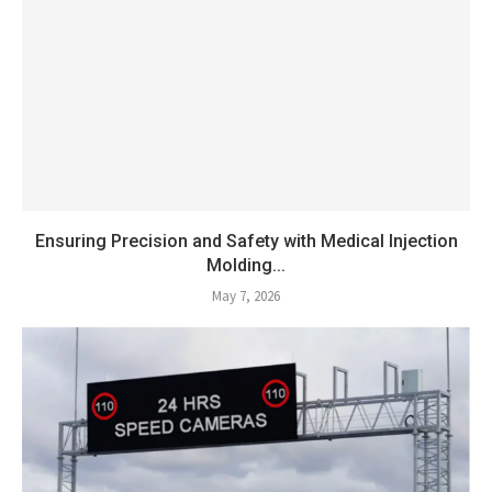
Ensuring Precision and Safety with Medical Injection
Molding...
May 7, 2026