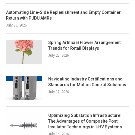
Automating Line-Side Replenishment and Empty Container
Return with PUDU AMRs
July 23, 2026
Spring Artificial Flower Arrangement
Trends for Retail Displays
July 22, 2026
Navigating Industry Certifications and
Standards for Motion Control Solutions
July 17, 2026
Optimizing Substation Infrastructure:
The Advantages of Composite Post
Insulator Technology in UHV Systems
July 15, 2026