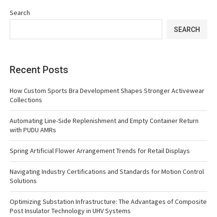
Search
SEARCH
Recent Posts
How Custom Sports Bra Development Shapes Stronger Activewear
Collections
Automating Line-Side Replenishment and Empty Container Return
with PUDU AMRs
Spring Artificial Flower Arrangement Trends for Retail Displays
Navigating Industry Certifications and Standards for Motion Control
Solutions
Optimizing Substation Infrastructure: The Advantages of Composite
Post Insulator Technology in UHV Systems