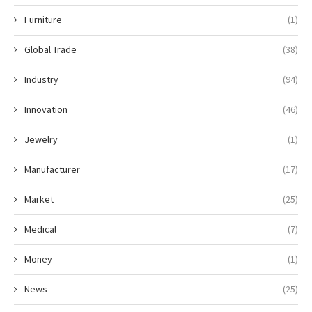
Furniture
(1)
Global Trade
(38)
Industry
(94)
Innovation
(46)
Jewelry
(1)
Manufacturer
(17)
Market
(25)
Medical
(7)
Money
(1)
News
(25)