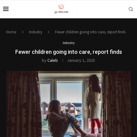
Home
Industry
Fewer children going into care, report finds
Industry
Fewer children going into care, report finds
by
Caleb
January 1, 2025