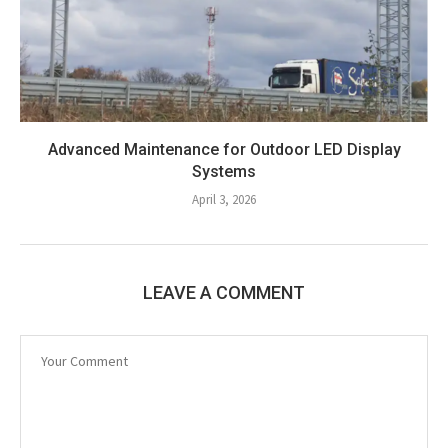
Advanced Maintenance for Outdoor LED Display
Systems
April 3, 2026
LEAVE A COMMENT