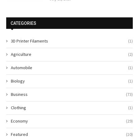
CATEGORIES
3D Printer Filaments
(1)
Agriculture
(2)
Automobile
(1)
Biology
(1)
Business
(73)
Clothing
(1)
Economy
(29)
Featured
(10)