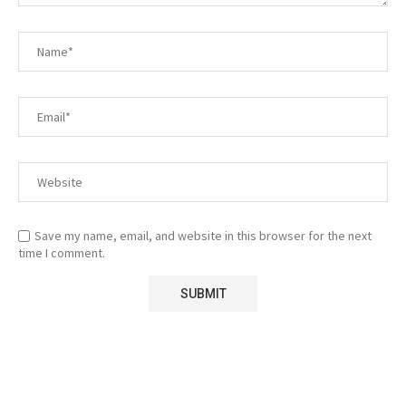
Save my name, email, and website in this browser for the next
time I comment.