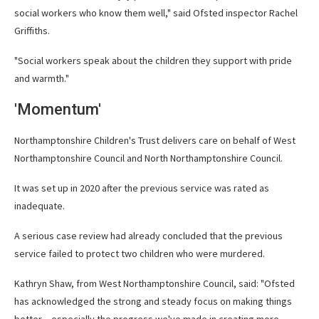
social workers who know them well," said Ofsted inspector Rachel
Griffiths.
"Social workers speak about the children they support with pride
and warmth."
'Momentum'
Northamptonshire Children's Trust delivers care on behalf of West
Northamptonshire Council and North Northamptonshire Council.
It was set up in 2020 after the previous service was rated as
inadequate.
A serious case review had already concluded that the previous
service failed to protect two children who were murdered.
Kathryn Shaw, from West Northamptonshire Council, said: "Ofsted
has acknowledged the strong and steady focus on making things