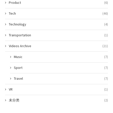
Product
(6)
Tech
(46)
Technology
(4)
Transportation
(1)
Videos Archive
(21)
Music
(7)
Sport
(7)
Travel
(7)
VR
(1)
未分类
(2)