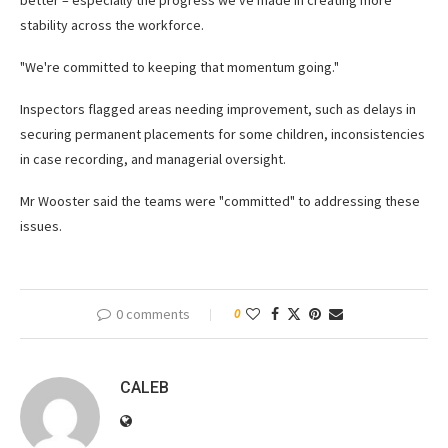
better – especially the progress we've made in creating more
stability across the workforce.
"We're committed to keeping that momentum going."
Inspectors flagged areas needing improvement, such as delays in
securing permanent placements for some children, inconsistencies
in case recording, and managerial oversight.
Mr Wooster said the teams were "committed" to addressing these
issues.
0 comments
0
CALEB