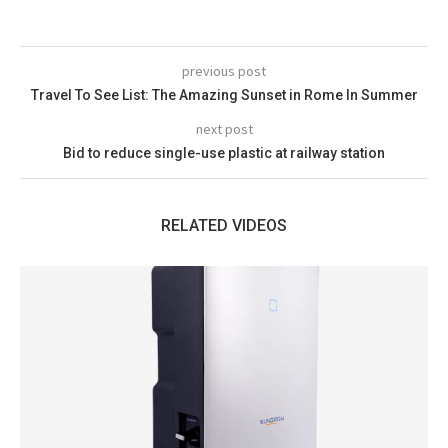
previous post
Travel To See List: The Amazing Sunset in Rome In Summer
next post
Bid to reduce single-use plastic at railway station
RELATED VIDEOS