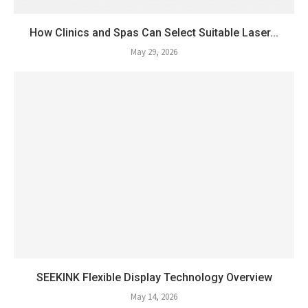
How Clinics and Spas Can Select Suitable Laser...
May 29, 2026
SEEKINK Flexible Display Technology Overview
May 14, 2026