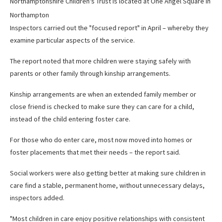
Northamptonshire Children's Trust is located at One Angel Square in
Northampton
Inspectors carried out the "focused report" in April – whereby they
examine particular aspects of the service.
The report noted that more children were staying safely with
parents or other family through kinship arrangements.
Kinship arrangements are when an extended family member or
close friend is checked to make sure they can care for a child,
instead of the child entering foster care.
For those who do enter care, most now moved into homes or
foster placements that met their needs – the report said.
Social workers were also getting better at making sure children in
care find a stable, permanent home, without unnecessary delays,
inspectors added.
"Most children in care enjoy positive relationships with consistent