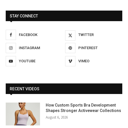
STAY CONNECT
FACEBOOK
TWITTER
INSTAGRAM
PINTEREST
YOUTUBE
VIMEO
RECENT VIDEOS
How Custom Sports Bra Development
Shapes Stronger Activewear Collections
August 6, 2026