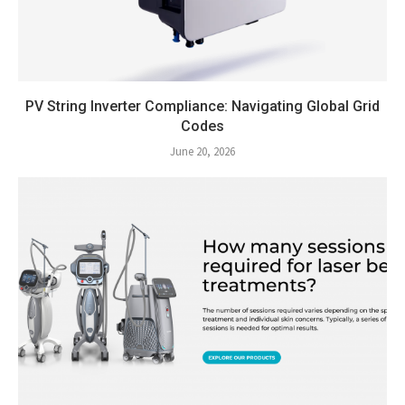
PV String Inverter Compliance: Navigating Global Grid
Codes
June 20, 2026