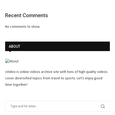
Recent Comments
No comments to show.
ABOUT
sVideo is online videos archive site with tons of high quality videos
cover diversified topics from travel to sports. Let's enjoy good
time together!