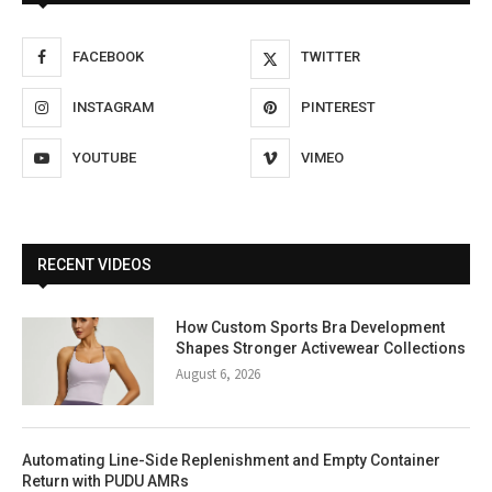
FACEBOOK
TWITTER
INSTAGRAM
PINTEREST
YOUTUBE
VIMEO
RECENT VIDEOS
How Custom Sports Bra Development
Shapes Stronger Activewear Collections
August 6, 2026
Automating Line-Side Replenishment and Empty Container
Return with PUDU AMRs