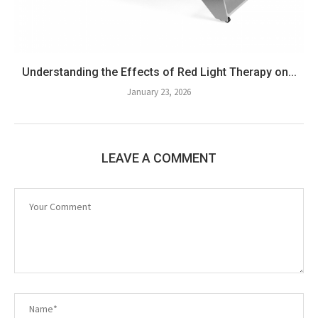
Understanding the Effects of Red Light Therapy on...
January 23, 2026
LEAVE A COMMENT