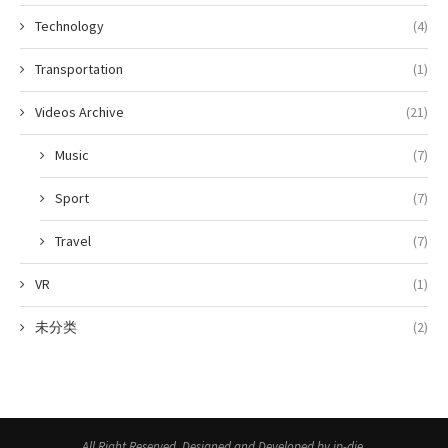
Technology
(4)
Transportation
(1)
Videos Archive
(21)
Music
(7)
Sport
(7)
Travel
(7)
VR
(1)
未分类
(2)
All Right Reserved. Designed and Developed by jp-die.