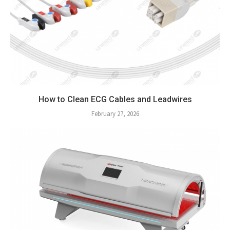
How to Clean ECG Cables and Leadwires
February 27, 2026