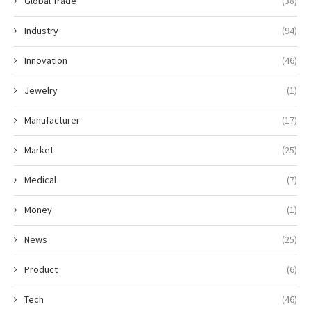
Global Trade
(38)
Industry
(94)
Innovation
(46)
Jewelry
(1)
Manufacturer
(17)
Market
(25)
Medical
(7)
Money
(1)
News
(25)
Product
(6)
Tech
(46)