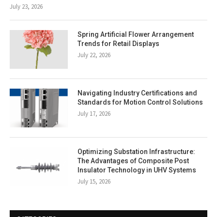
July 23, 2026
Spring Artificial Flower Arrangement
Trends for Retail Displays
July 22, 2026
Navigating Industry Certifications and
Standards for Motion Control Solutions
July 17, 2026
Optimizing Substation Infrastructure:
The Advantages of Composite Post
Insulator Technology in UHV Systems
July 15, 2026