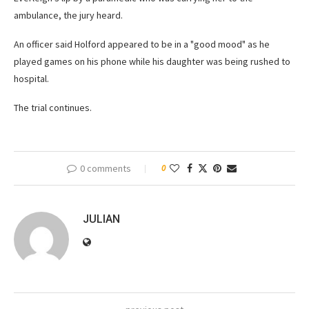
ambulance, the jury heard.
An officer said Holford appeared to be in a "good mood" as he
played games on his phone while his daughter was being rushed to
hospital.
The trial continues.
0 comments
0
JULIAN