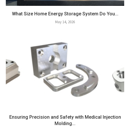
What Size Home Energy Storage System Do You...
May 14, 2026
Ensuring Precision and Safety with Medical Injection
Molding...