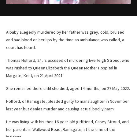
A baby allegedly murdered by her father was grey, cold, bruised
and had blood on her lips by the time an ambulance was called, a
court has heard.
Thomas Holford, 24, is accused of murdering Everleigh Stroud, who
was rushed to Queen Elizabeth the Queen Mother Hospital in
Margate, Kent, on 21 April 2021.
She remained there until she died, aged 14 months, on 27 May 2022.
Holford, of Ramsgate, pleaded guilty to manslaughter in November
last year but denies murder and causing actual bodily harm.
He was living with his then 16-year-old girlfriend, Casey Stroud, and
her parents in Wallwood Road, Ramsgate, at the time of the