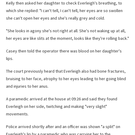
Kelly then asked her daughter to check Everleigh's breathing, to
which she replied: "I can't tell, I can't tell, her eyes are so swollen
she can't open her eyes and she's really grey and cold.
"She looks in agony she's not right at all. She's not waking up at all,
her eyes are like slits at the moment, looks like they're rolling back."
Casey then told the operator there was blood on her daughter's
lips.
The court previously heard that Everleigh also had bone fractures,
bruising to her face, atrophy to her eyes leading to her going blind
and injuries to her anus.
A paramedic arrived at the house at 09:26 and said they found
Everleigh on her side, twitching and making "very slight"
movements.
Police arrived shortly after and an officer was shown "a split" on
Everleigh's lip by a paramedic who was carrying her to the