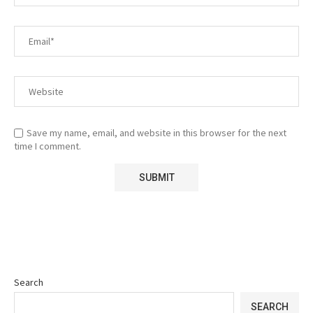
Save my name, email, and website in this browser for the next
time I comment.
Search
SEARCH