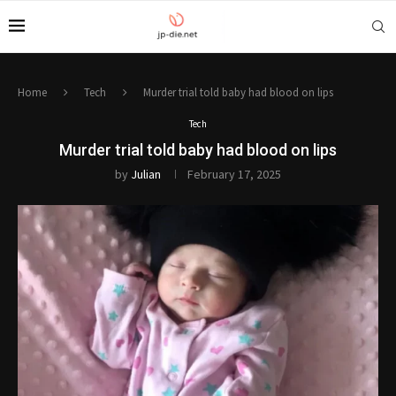
Home
Tech
Murder trial told baby had blood on lips
Tech
Murder trial told baby had blood on lips
by
Julian
February 17, 2025