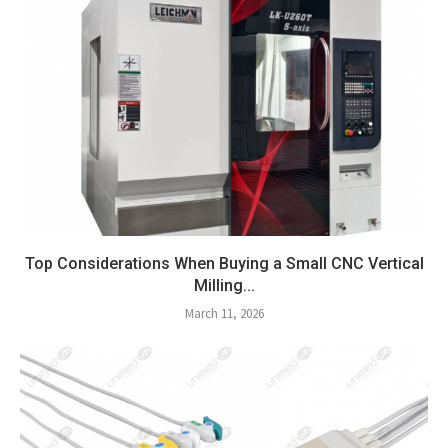
Top Considerations When Buying a Small CNC Vertical
Milling...
March 11, 2026