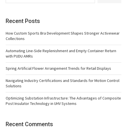
Recent Posts
How Custom Sports Bra Development Shapes Stronger Activewear
Collections
Automating Line-Side Replenishment and Empty Container Return
with PUDU AMRs
Spring Artificial Flower Arrangement Trends for Retail Displays
Navigating Industry Certifications and Standards for Motion Control
Solutions
Optimizing Substation Infrastructure: The Advantages of Composite
Post Insulator Technology in UHV Systems
Recent Comments