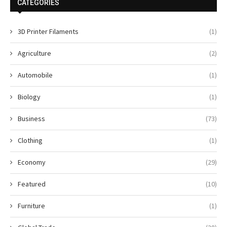
CATEGORIES
3D Printer Filaments
(1)
Agriculture
(2)
Automobile
(1)
Biology
(1)
Business
(73)
Clothing
(1)
Economy
(29)
Featured
(10)
Furniture
(1)