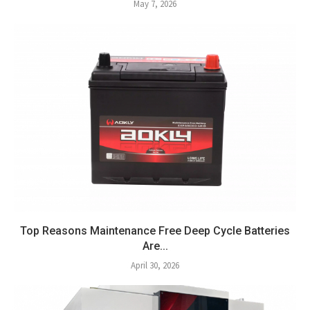
May 7, 2026
Top Reasons Maintenance Free Deep Cycle Batteries
Are...
April 30, 2026