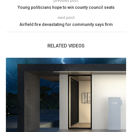
previous post
Young politicians hope to win county council seats
next post
Airfield fire devastating for community says firm
RELATED VIDEOS