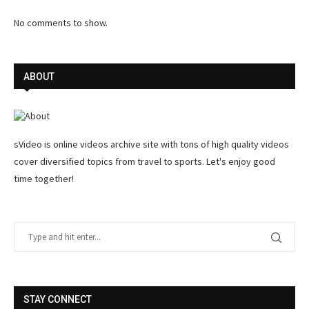
No comments to show.
ABOUT
sVideo is online videos archive site with tons of high quality videos
cover diversified topics from travel to sports. Let's enjoy good
time together!
STAY CONNECT