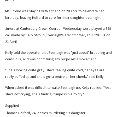
incident.
Ms Stroud was staying with a friend on 20 April to celebrate her
birthday, leaving Holford to care for their daughter overnight.
Jurors at Canterbury Crown Court on Wednesday were played a 999
call made by Kelly Stroud, Everleigh's grandmother, at 09:20 BST on
21 April.
Kelly told the operator that Everleigh was "just about" breathing and
conscious, and was not making any purposeful movement.
"She's looking quite grey, she's feeling quite cold, her eyes are
really puffed up and she's got a bruise on her cheek," said Kelly.
When asked it was difficult to wake Everleigh up, Kelly replied: "Yes,
she's not crying, she's finding it impossible to cry."
Supplied
Thomas Holford, 24, denies murdering his daughter