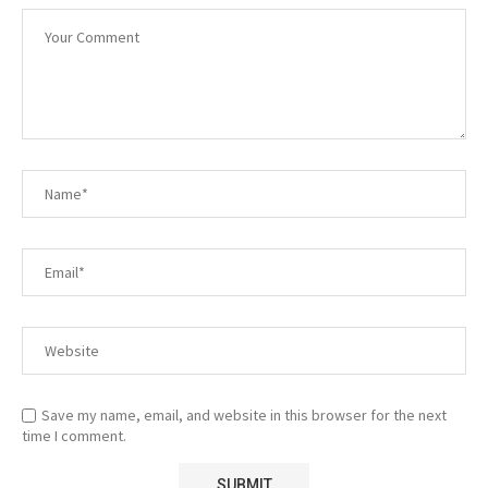
Save my name, email, and website in this browser for the next
time I comment.