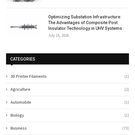
Optimizing Substation Infrastructure:
The Advantages of Composite Post
Insulator Technology in UHV Systems
July 15, 2026
CATEGORIES
3D Printer Filaments
(1)
Agriculture
(2)
Automobile
(1)
Biology
(1)
Business
(73)