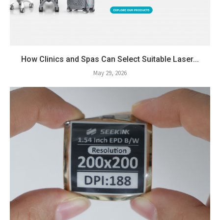
How Clinics and Spas Can Select Suitable Laser...
May 29, 2026