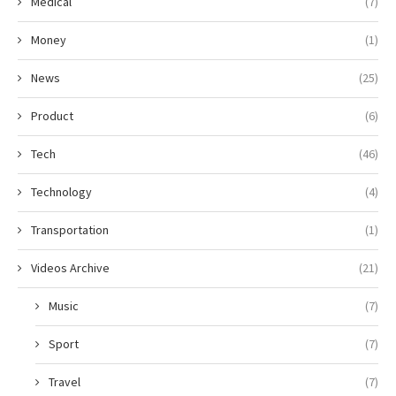
Medical
(7)
Money
(1)
News
(25)
Product
(6)
Tech
(46)
Technology
(4)
Transportation
(1)
Videos Archive
(21)
Music
(7)
Sport
(7)
Travel
(7)