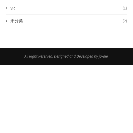
VR
(1)
未分类
(2)
All Right Reserved. Designed and Developed by jp-die.