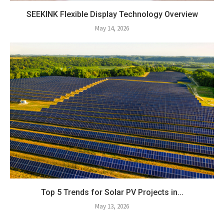
SEEKINK Flexible Display Technology Overview
May 14, 2026
Top 5 Trends for Solar PV Projects in...
May 13, 2026