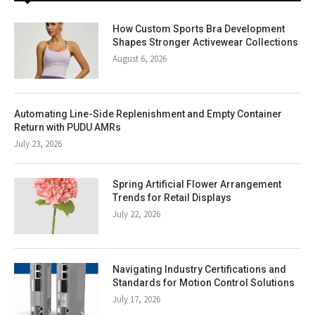
How Custom Sports Bra Development
Shapes Stronger Activewear Collections
August 6, 2026
Automating Line-Side Replenishment and Empty Container
Return with PUDU AMRs
July 23, 2026
Spring Artificial Flower Arrangement
Trends for Retail Displays
July 22, 2026
Navigating Industry Certifications and
Standards for Motion Control Solutions
July 17, 2026