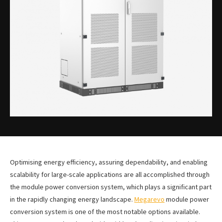
Optimising energy efficiency, assuring dependability, and enabling
scalability for large-scale applications are all accomplished through
the module power conversion system, which plays a significant part
in the rapidly changing energy landscape.
Megarevo
module power
conversion system is one of the most notable options available.