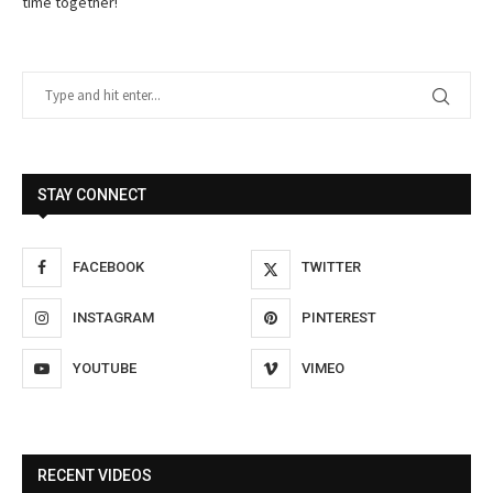
time together!
STAY CONNECT
FACEBOOK
TWITTER
INSTAGRAM
PINTEREST
YOUTUBE
VIMEO
RECENT VIDEOS