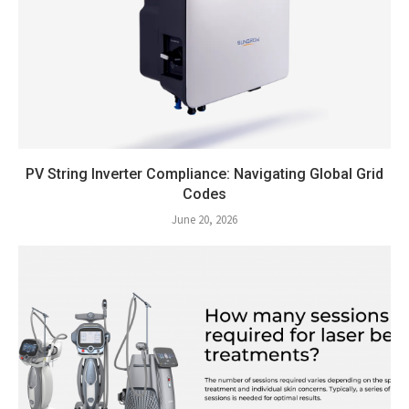
PV String Inverter Compliance: Navigating Global Grid
Codes
June 20, 2026