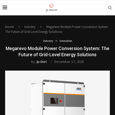
Home
Industry
Megarevo Module Power Conversion System:
The Future of Grid-Level Energy Solutions
Industry
Innovation
Megarevo Module Power Conversion System: The
Future of Grid-Level Energy Solutions
by
Jp-Diet
December 17, 2025