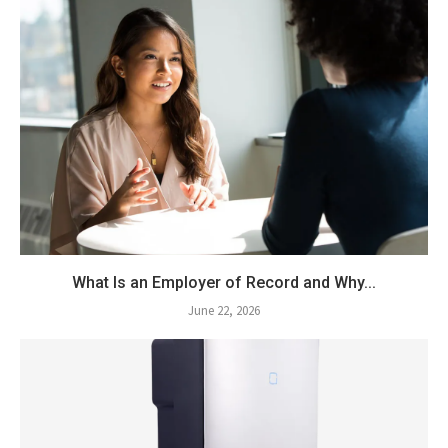
What Is an Employer of Record and Why...
June 22, 2026