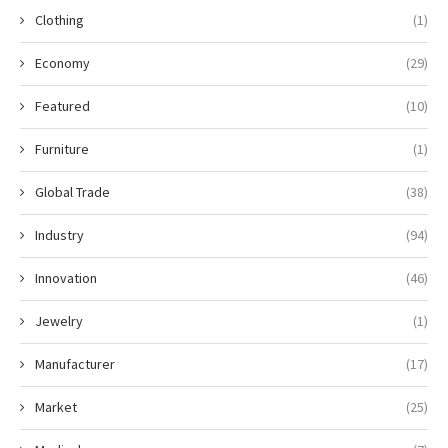
Clothing
(1)
Economy
(29)
Featured
(10)
Furniture
(1)
Global Trade
(38)
Industry
(94)
Innovation
(46)
Jewelry
(1)
Manufacturer
(17)
Market
(25)