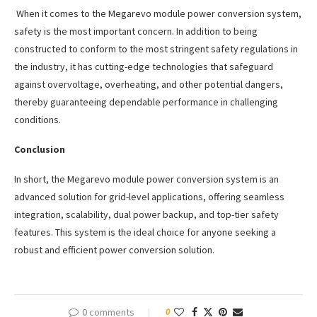
When it comes to the Megarevo module power conversion system,
safety is the most important concern. In addition to being
constructed to conform to the most stringent safety regulations in
the industry, it has cutting-edge technologies that safeguard
against overvoltage, overheating, and other potential dangers,
thereby guaranteeing dependable performance in challenging
conditions.
Conclusion
In short, the Megarevo module power conversion system is an
advanced solution for grid-level applications, offering seamless
integration, scalability, dual power backup, and top-tier safety
features. This system is the ideal choice for anyone seeking a
robust and efficient power conversion solution.
0 comments
0