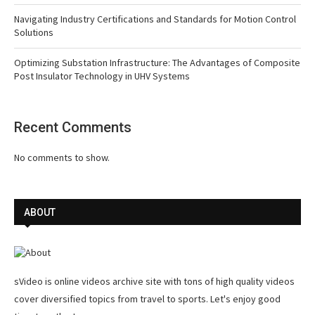
Navigating Industry Certifications and Standards for Motion Control
Solutions
Optimizing Substation Infrastructure: The Advantages of Composite
Post Insulator Technology in UHV Systems
Recent Comments
No comments to show.
ABOUT
sVideo is online videos archive site with tons of high quality videos
cover diversified topics from travel to sports. Let's enjoy good