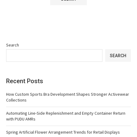
Search
SEARCH
Recent Posts
How Custom Sports Bra Development Shapes Stronger Activewear
Collections
Automating Line-Side Replenishment and Empty Container Return
with PUDU AMRs
Spring Artificial Flower Arrangement Trends for Retail Displays