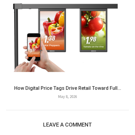
How Digital Price Tags Drive Retail Toward Full...
May 8, 2026
LEAVE A COMMENT