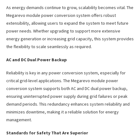
As energy demands continue to grow, scalability becomes vital. The
Megarevo module power conversion system offers robust
extensibility, allowing users to expand the system to meet future
power needs. Whether upgrading to support more extensive
energy generation or increasing grid capacity, this system provides
the flexibility to scale seamlessly as required.
AC and DC Dual Power Backup
Reliability is key in any power conversion system, especially for
critical grid-level applications. The Megarevo module power
conversion system supports both AC and DC dual power backup,
ensuring uninterrupted power supply during grid failures or peak
demand periods. This redundancy enhances system reliability and
minimizes downtime, making it a reliable solution for energy
management.
Standards for Safety That Are Superior