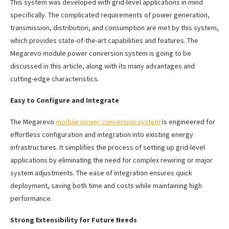
This system was developed with grid-level applications in mind
specifically. The complicated requirements of power generation,
transmission, distribution, and consumption are met by this system,
which provides state-of-the-art capabilities and features. The
Megarevo module power conversion system is going to be
discussed in this article, along with its many advantages and
cutting-edge characteristics.
Easy to Configure and Integrate
The Megarevo
module power conversion system
is engineered for
effortless configuration and integration into existing energy
infrastructures. It simplifies the process of setting up grid-level
applications by eliminating the need for complex rewiring or major
system adjustments. The ease of integration ensures quick
deployment, saving both time and costs while maintaining high
performance.
Strong Extensibility for Future Needs