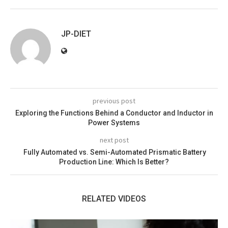
JP-DIET
previous post
Exploring the Functions Behind a Conductor and Inductor in
Power Systems
next post
Fully Automated vs. Semi-Automated Prismatic Battery
Production Line: Which Is Better?
RELATED VIDEOS