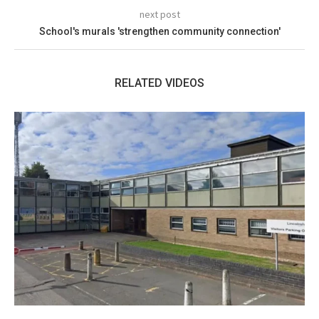
next post
School's murals 'strengthen community connection'
RELATED VIDEOS