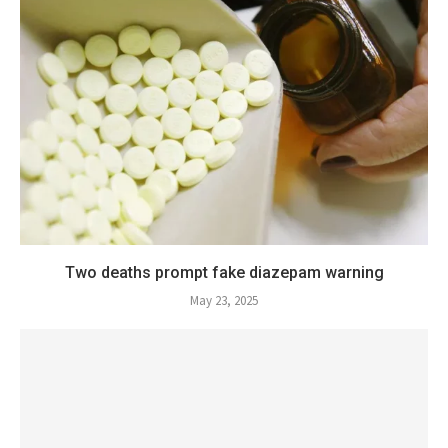
Two deaths prompt fake diazepam warning
May 23, 2025