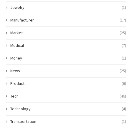
Jewelry
(1)
Manufacturer
(17)
Market
(25)
Medical
(7)
Money
(1)
News
(25)
Product
(6)
Tech
(46)
Technology
(4)
Transportation
(1)