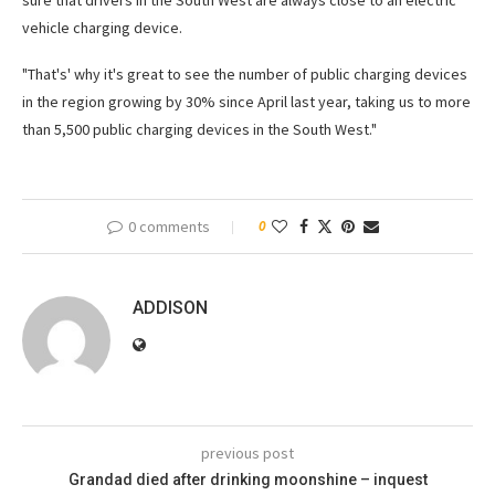
sure that drivers in the South West are always close to an electric
vehicle charging device.
"That's' why it's great to see the number of public charging devices
in the region growing by 30% since April last year, taking us to more
than 5,500 public charging devices in the South West."
0 comments
0
ADDISON
previous post
Grandad died after drinking moonshine – inquest