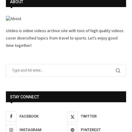
ABOUT
sVideo is online videos archive site with tons of high quality videos
cover diversified topics from travel to sports. Let's enjoy good
time together!
STAY CONNECT
FACEBOOK
TWITTER
INSTAGRAM
PINTEREST