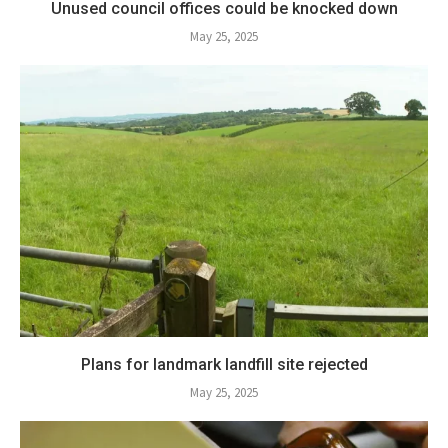
Unused council offices could be knocked down
May 25, 2025
Plans for landmark landfill site rejected
May 25, 2025