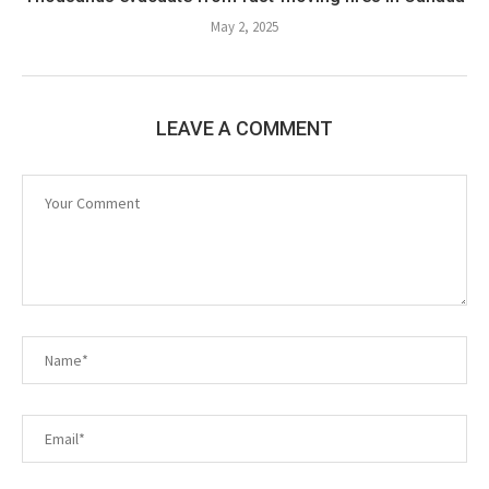
May 2, 2025
LEAVE A COMMENT