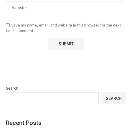
Save my name, email, and website in this browser for the next
time I comment.
Search
SEARCH
Recent Posts