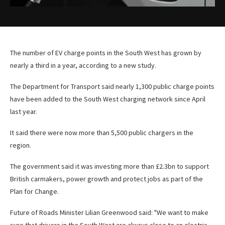
The number of EV charge points in the South West has grown by
nearly a third in a year, according to a new study.
The Department for Transport said nearly 1,300 public charge points
have been added to the South West charging network since April
last year.
It said there were now more than 5,500 public chargers in the
region.
The government said it was investing more than £2.3bn to support
British carmakers, power growth and protect jobs as part of the
Plan for Change.
Future of Roads Minister Lilian Greenwood said: "We want to make