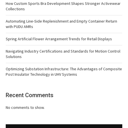
How Custom Sports Bra Development Shapes Stronger Activewear
Collections
Automating Line-Side Replenishment and Empty Container Return
with PUDU AMRs
Spring Artificial Flower Arrangement Trends for Retail Displays
Navigating Industry Certifications and Standards for Motion Control
Solutions
Optimizing Substation Infrastructure: The Advantages of Composite
Post Insulator Technology in UHV Systems
Recent Comments
No comments to show.