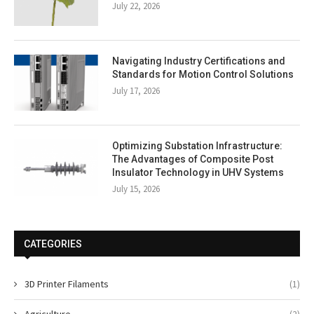
July 22, 2026
Navigating Industry Certifications and
Standards for Motion Control Solutions
July 17, 2026
Optimizing Substation Infrastructure:
The Advantages of Composite Post
Insulator Technology in UHV Systems
July 15, 2026
CATEGORIES
3D Printer Filaments
(1)