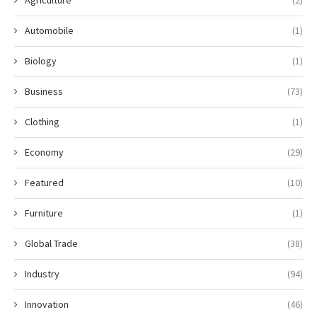
Agriculture
(2)
Automobile
(1)
Biology
(1)
Business
(73)
Clothing
(1)
Economy
(29)
Featured
(10)
Furniture
(1)
Global Trade
(38)
Industry
(94)
Innovation
(46)