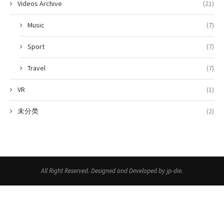
Videos Archive
(21)
Music
(7)
Sport
(7)
Travel
(7)
VR
(1)
未分类
(2)
All Right Reserved. Designed and Developed by jp-die.