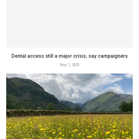
Dental access still a major crisis, say campaigners
May 7, 2025