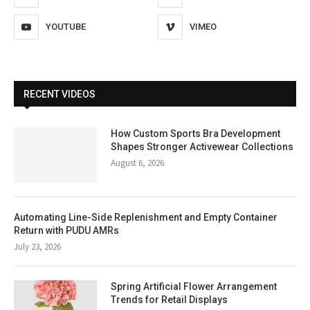
YOUTUBE
VIMEO
RECENT VIDEOS
How Custom Sports Bra Development
Shapes Stronger Activewear Collections
August 6, 2026
Automating Line-Side Replenishment and Empty Container
Return with PUDU AMRs
July 23, 2026
Spring Artificial Flower Arrangement
Trends for Retail Displays