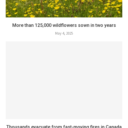
More than 125,000 wildflowers sown in two years
May 4, 2025
Thousands evacuate from fast-moving fires in Canada