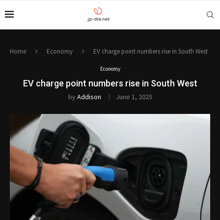
Home
Economy
EV charge point numbers rise in South West
Economy
EV charge point numbers rise in South West
by
Addison
June 1, 2025