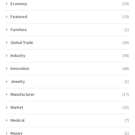
Economy
(29)
Featured
(10)
Furniture
(1)
Global Trade
(38)
Industry
(94)
Innovation
(46)
Jewelry
(1)
Manufacturer
(17)
Market
(25)
Medical
(7)
Money
(1)