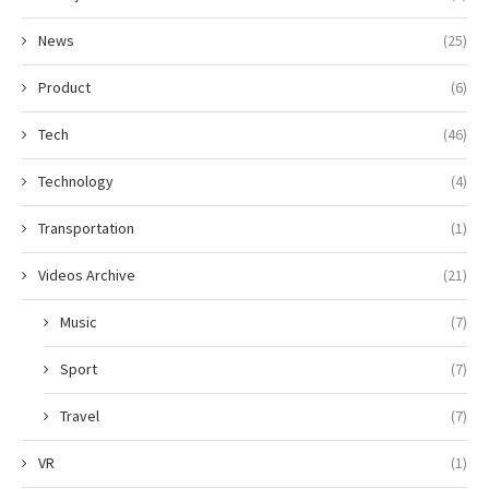
News
(25)
Product
(6)
Tech
(46)
Technology
(4)
Transportation
(1)
Videos Archive
(21)
Music
(7)
Sport
(7)
Travel
(7)
VR
(1)