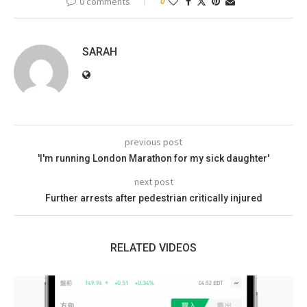
0 comments
0
SARAH
previous post
'I'm running London Marathon for my sick daughter'
next post
Further arrests after pedestrian critically injured
RELATED VIDEOS