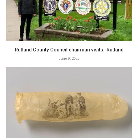
Rutland County Council chairman visits…Rutland
June 9, 2025