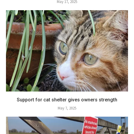
May 17, 2025
Support for cat shelter gives owners strength
May 7, 2025