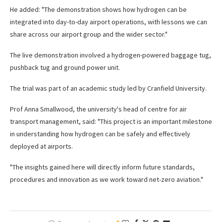
He added: "The demonstration shows how hydrogen can be
integrated into day-to-day airport operations, with lessons we can
share across our airport group and the wider sector."
The live demonstration involved a hydrogen-powered baggage tug,
pushback tug and ground power unit.
The trial was part of an academic study led by Cranfield University.
Prof Anna Smallwood, the university's head of centre for air
transport management, said: "This project is an important milestone
in understanding how hydrogen can be safely and effectively
deployed at airports.
"The insights gained here will directly inform future standards,
procedures and innovation as we work toward net-zero aviation."