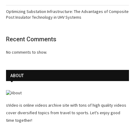
Optimizing Substation Infrastructure: The Advantages of Composite
Post Insulator Technology in UHV Systems
Recent Comments
No comments to show.
ABOUT
sVideo is online videos archive site with tons of high quality videos
cover diversified topics from travel to sports. Let's enjoy good
time together!