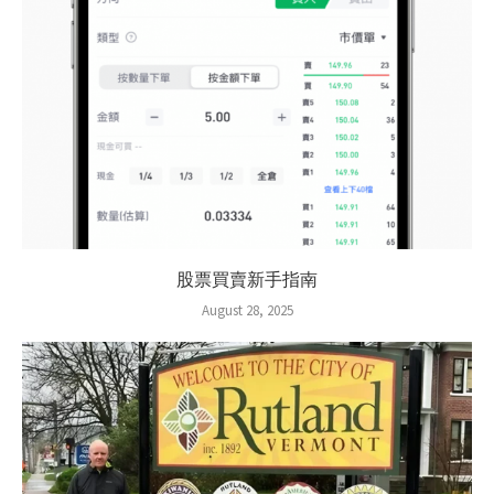
股票買賣新手指南
August 28, 2025