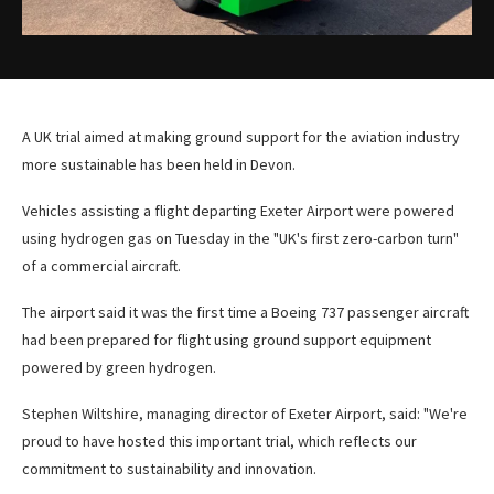
A UK trial aimed at making ground support for the aviation industry
more sustainable has been held in Devon.
Vehicles assisting a flight departing Exeter Airport were powered
using hydrogen gas on Tuesday in the "UK's first zero-carbon turn"
of a commercial aircraft.
The airport said it was the first time a Boeing 737 passenger aircraft
had been prepared for flight using ground support equipment
powered by green hydrogen.
Stephen Wiltshire, managing director of Exeter Airport, said: "We're
proud to have hosted this important trial, which reflects our
commitment to sustainability and innovation.