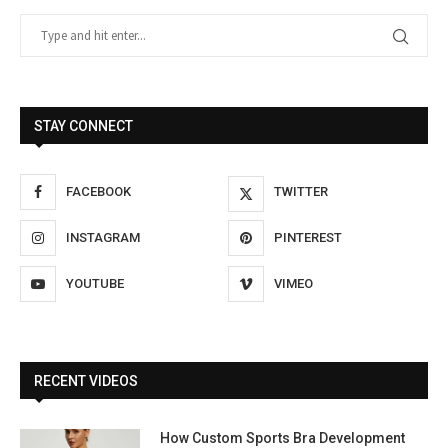
STAY CONNECT
FACEBOOK
TWITTER
INSTAGRAM
PINTEREST
YOUTUBE
VIMEO
RECENT VIDEOS
How Custom Sports Bra Development