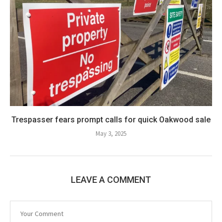
Trespasser fears prompt calls for quick Oakwood sale
May 3, 2025
LEAVE A COMMENT