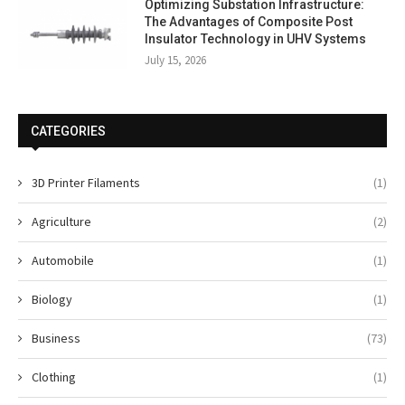
Optimizing Substation Infrastructure:
The Advantages of Composite Post
Insulator Technology in UHV Systems
July 15, 2026
CATEGORIES
3D Printer Filaments
(1)
Agriculture
(2)
Automobile
(1)
Biology
(1)
Business
(73)
Clothing
(1)