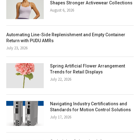
Shapes Stronger Activewear Collections
August 6, 2026
Automating Line-Side Replenishment and Empty Container
Return with PUDU AMRs
July 23, 2026
Spring Artificial Flower Arrangement
Trends for Retail Displays
July 22, 2026
Navigating Industry Certifications and
Standards for Motion Control Solutions
July 17, 2026