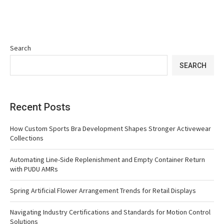
Search
SEARCH
Recent Posts
How Custom Sports Bra Development Shapes Stronger Activewear
Collections
Automating Line-Side Replenishment and Empty Container Return
with PUDU AMRs
Spring Artificial Flower Arrangement Trends for Retail Displays
Navigating Industry Certifications and Standards for Motion Control
Solutions