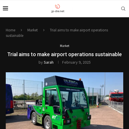
Home
Market
Trial aims to make airport operations
sustainable
Market
Trial aims to make airport operations sustainable
by
Sarah
February 9, 2025