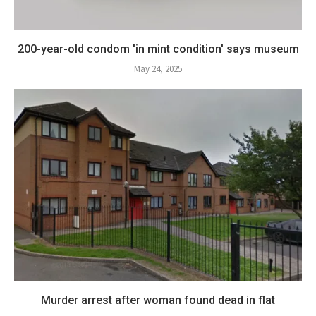
200-year-old condom 'in mint condition' says museum
May 24, 2025
Murder arrest after woman found dead in flat