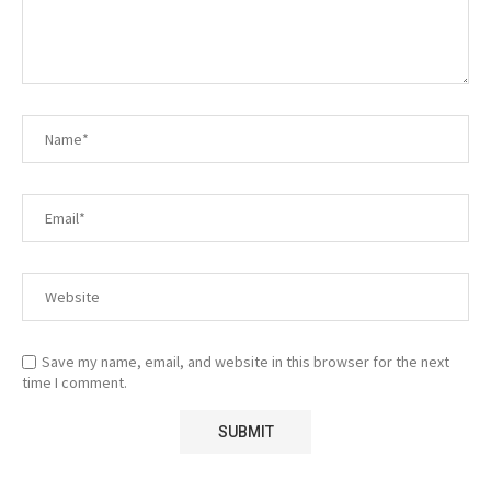
Save my name, email, and website in this browser for the next
time I comment.