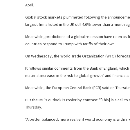
April.
Global stock markets plummeted following the announcement
largest firms listed in the UK still 4.6% lower than a month ag
Meanwhile, predictions of a global recession have risen as
countries respond to Trump with tariffs of their own.
On Wednesday, the World Trade Organization (WTO) forecast th
It follows similar comments from the Bank of England, which h
material increase in the risk to global growth" and financial st
Meanwhile, the European Central Bank (ECB) said on Thursday 
But the IMF's outlook is rosier by contrast. "[This] is a call
Thursday.
"A better balanced, more resilient world economy is within r