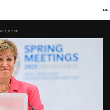
HOM
riffs, says IMF