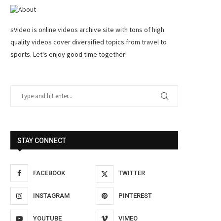
sVideo is online videos archive site with tons of high
quality videos cover diversified topics from travel to
sports. Let's enjoy good time together!
STAY CONNECT
FACEBOOK
TWITTER
INSTAGRAM
PINTEREST
YOUTUBE
VIMEO