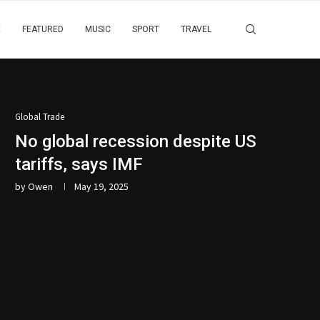
E
FEATURED
MUSIC
SPORT
TRAVEL
Global Trade
No global recession despite US
tariffs, says IMF
by
Owen
May 19, 2025