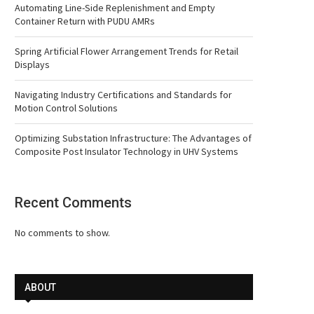
Automating Line-Side Replenishment and Empty
Container Return with PUDU AMRs
Spring Artificial Flower Arrangement Trends for Retail
Displays
Navigating Industry Certifications and Standards for
Motion Control Solutions
Optimizing Substation Infrastructure: The Advantages of
Composite Post Insulator Technology in UHV Systems
Recent Comments
No comments to show.
ABOUT