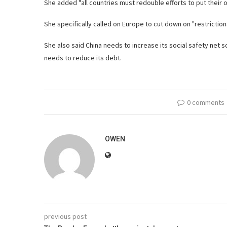
She added "all countries must redouble efforts to put their 
She specifically called on Europe to cut down on "restriction
She also said China needs to increase its social safety net 
needs to reduce its debt.
0 comments
OWEN
previous post