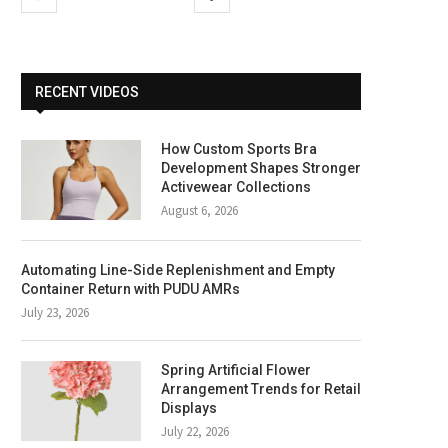
RECENT VIDEOS
How Custom Sports Bra
Development Shapes Stronger
Activewear Collections
August 6, 2026
Automating Line-Side Replenishment and Empty
Container Return with PUDU AMRs
July 23, 2026
Spring Artificial Flower
Arrangement Trends for Retail
Displays
July 22, 2026