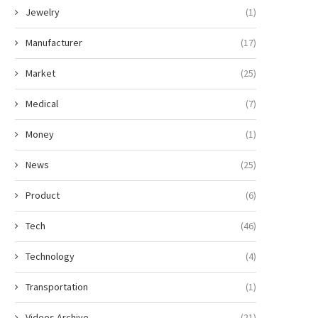
Jewelry
(1)
Manufacturer
(17)
Market
(25)
Medical
(7)
Money
(1)
News
(25)
Product
(6)
Tech
(46)
Technology
(4)
Transportation
(1)
Videos Archive
(21)