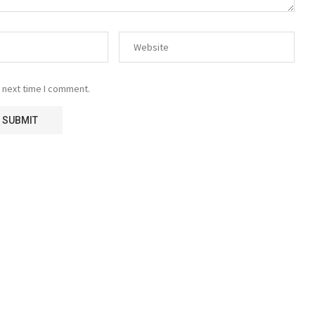
 next time I comment.