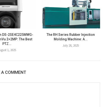
ion DS-2SE4C225MWG-
The RH Series Rubber Injection
mVu 2+2MP: The Best
Molding Machine: A...
PTZ...
July 28, 2025
ugust 1, 2025
E A COMMENT