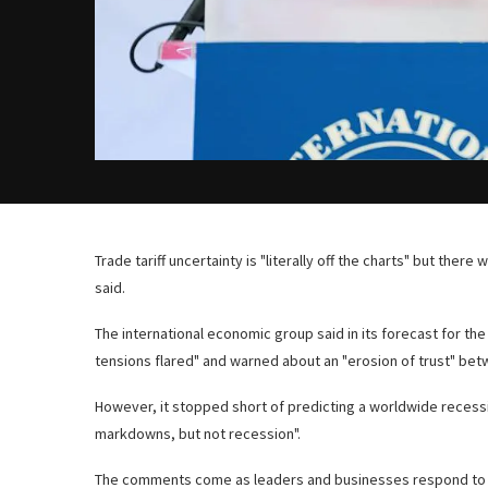
Trade tariff uncertainty is "literally off the charts" but there
said.
The international economic group said in its forecast for t
tensions flared" and warned about an "erosion of trust" bet
However, it stopped short of predicting a worldwide recessi
markdowns, but not recession".
The comments come as leaders and businesses respond to US