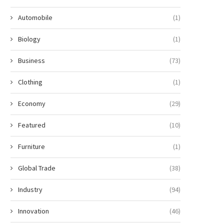
Automobile
(1)
Biology
(1)
Business
(73)
Clothing
(1)
Economy
(29)
Featured
(10)
Furniture
(1)
Global Trade
(38)
Industry
(94)
Innovation
(46)