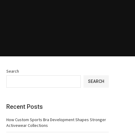
Search
SEARCH
Recent Posts
How Custom Sports Bra Development Shapes Stronger
Activewear Collections