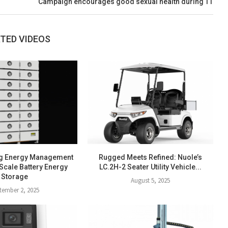
Campaign encourages good sexual health during TT
TED VIDEOS
g Energy Management
Rugged Meets Refined: Nuole’s
Scale Battery Energy
LC.2H-2 Seater Utility Vehicle...
Storage
August 5, 2025
tember 2, 2025