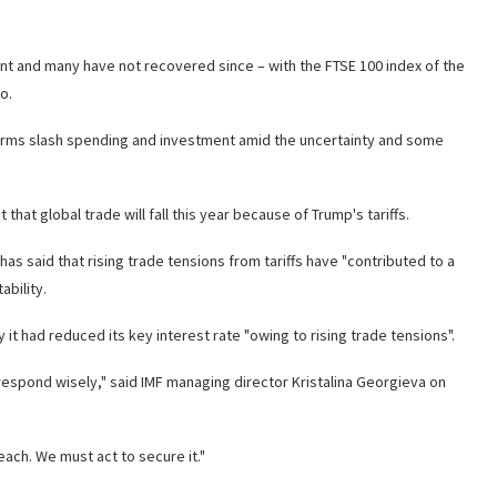
 and many have not recovered since – with the FTSE 100 index of the
o.
 firms slash spending and investment amid the uncertainty and some
at global trade will fall this year because of Trump's tariffs.
as said that rising trade tensions from tariffs have "contributed to a
ability.
it had reduced its key interest rate "owing to rising trade tensions".
 to respond wisely," said IMF managing director Kristalina Georgieva on
each. We must act to secure it."