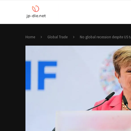
Home
Global Trade
No global recession despite US ta