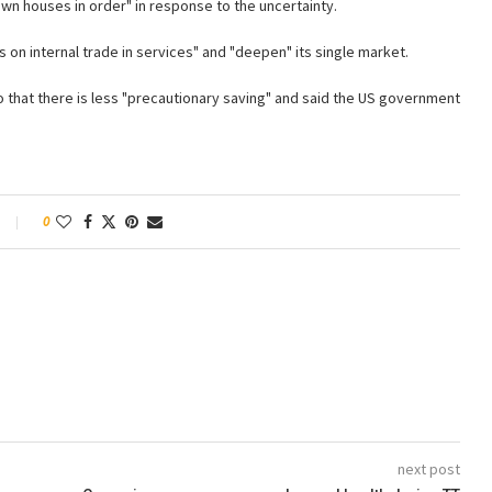
own houses in order" in response to the uncertainty.
s on internal trade in services" and "deepen" its single market.
so that there is less "precautionary saving" and said the US government
0
next post