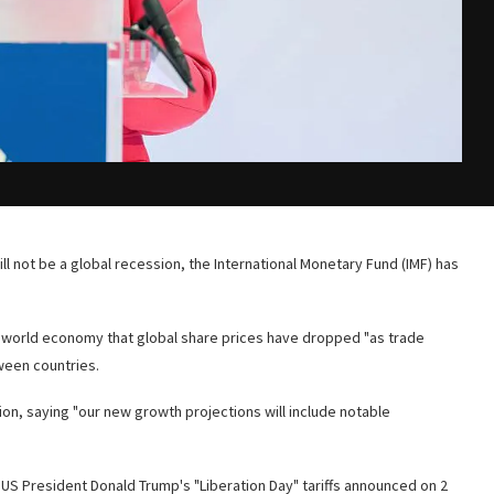
 will not be a global recession, the International Monetary Fund (IMF) has
he world economy that global share prices have dropped "as trade
ween countries.
on, saying "our new growth projections will include notable
 President Donald Trump's "Liberation Day" tariffs announced on 2