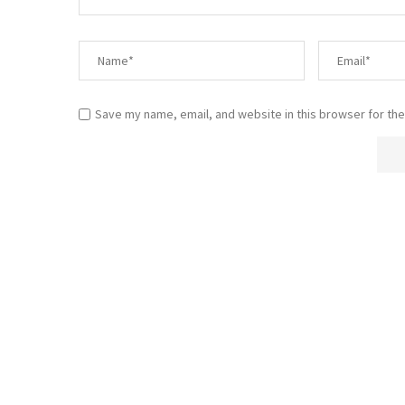
Save my name, email, and website in this browser for the