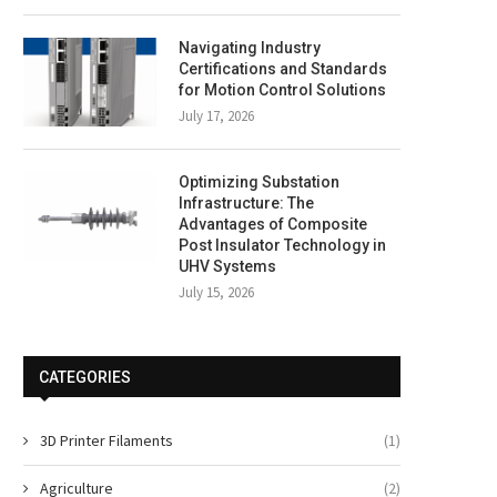
Navigating Industry
Certifications and Standards
for Motion Control Solutions
July 17, 2026
Optimizing Substation
Infrastructure: The
Advantages of Composite
Post Insulator Technology in
UHV Systems
July 15, 2026
CATEGORIES
3D Printer Filaments
(1)
Agriculture
(2)