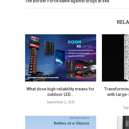
The Border Force battle against drugs at sea
RELA
What dose high reliability means for
Transformin
outdoor LED...
with Large-
September 2, 2025
Sep