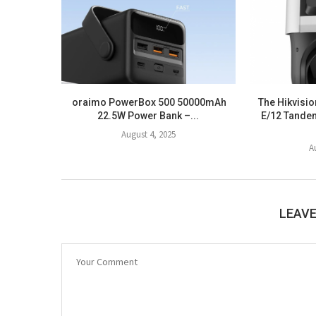
oraimo PowerBox 500 50000mAh
The Hikvis
22.5W Power Bank –...
E/12 Tande
August 4, 2025
A
LEAV