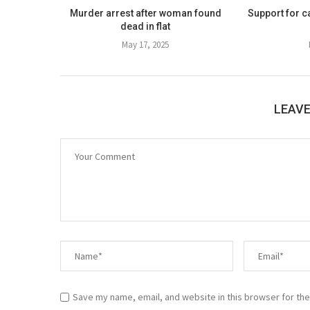
Murder arrest after woman found
Support for c
dead in flat
May 17, 2025
LEAV
Save my name, email, and website in this browser for the