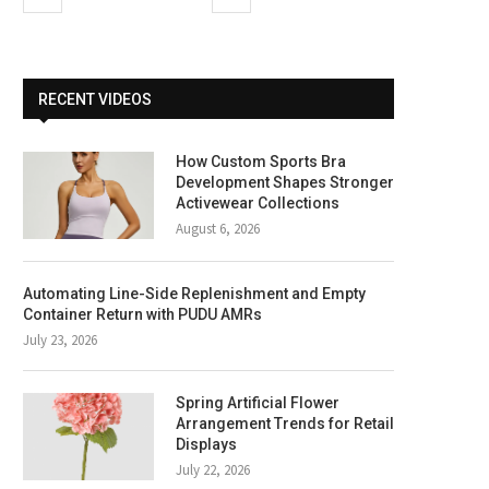
RECENT VIDEOS
How Custom Sports Bra
Development Shapes Stronger
Activewear Collections
August 6, 2026
Automating Line-Side Replenishment and Empty
Container Return with PUDU AMRs
July 23, 2026
Spring Artificial Flower
Arrangement Trends for Retail
Displays
July 22, 2026