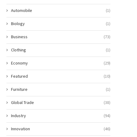
Automobile
(1)
Biology
(1)
Business
(73)
Clothing
(1)
Economy
(29)
Featured
(10)
Furniture
(1)
Global Trade
(38)
Industry
(94)
Innovation
(46)