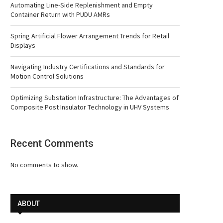
Automating Line-Side Replenishment and Empty
Container Return with PUDU AMRs
Spring Artificial Flower Arrangement Trends for Retail
Displays
Navigating Industry Certifications and Standards for
Motion Control Solutions
Optimizing Substation Infrastructure: The Advantages of
Composite Post Insulator Technology in UHV Systems
Recent Comments
No comments to show.
ABOUT