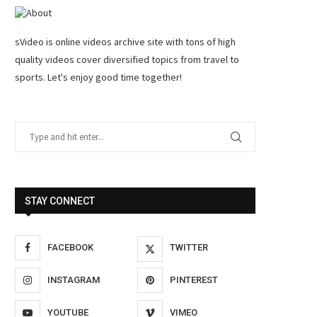
sVideo is online videos archive site with tons of high
quality videos cover diversified topics from travel to
sports. Let's enjoy good time together!
STAY CONNECT
FACEBOOK
TWITTER
INSTAGRAM
PINTEREST
YOUTUBE
VIMEO