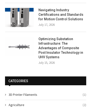
Navigating Industry
Certifications and Standards
for Motion Control Solutions
July 17, 2026
Optimizing Substation
Infrastructure: The
Advantages of Composite
Post Insulator Technology in
UHV Systems
July 15, 2026
CATEGORIES
3D Printer Filaments
(1)
Agriculture
(2)