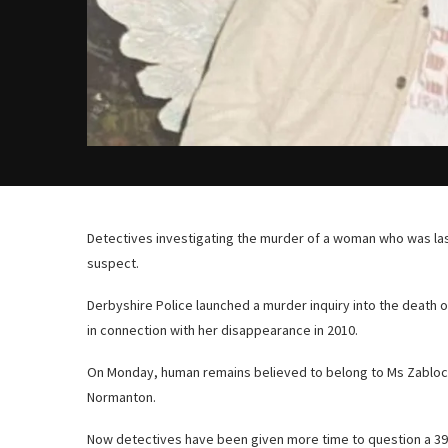
Detectives investigating the murder of a woman who was la
suspect.
Derbyshire Police launched a murder inquiry into the death o
in connection with her disappearance in 2010.
On Monday, human remains believed to belong to Ms Zablocka
Normanton.
Now detectives have been given more time to question a 39