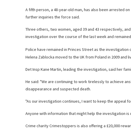
A fifth person, a 48-year-old man, has also been arrested 
further inquiries the force said.
Three others, two women, aged 39 and 43 respectively, and 
investigation over the course of the last week and remained 
Police have remained in Princes Street as the investigation 
Helena Zablocka moved to the UK from Poland in 2009 and liv
Det Insp Kane Martin, leading the investigation, said her fam
He said: "We are continuing to work tirelessly to achieve an
disappearance and suspected death.
"As our investigation continues, I want to keep the appeal fo
Anyone with information that might help the investigation is 
Crime charity Crimestoppers is also offering a £20,000 rewar