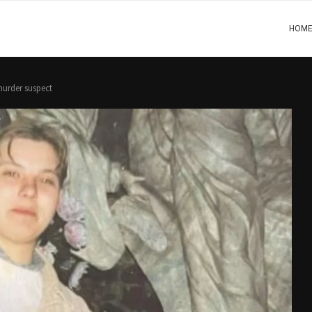
HOM
murder suspect