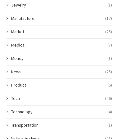
Jewelry
(1)
Manufacturer
(17)
Market
(25)
Medical
(7)
Money
(1)
News
(25)
Product
(6)
Tech
(46)
Technology
(4)
Transportation
(1)
Videos Archive
(21)