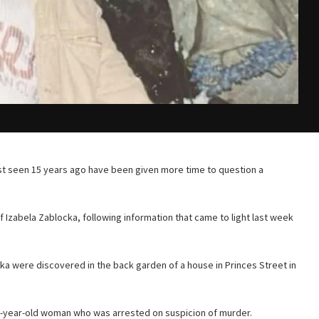
st seen 15 years ago have been given more time to question a
f Izabela Zablocka, following information that came to light last week
 were discovered in the back garden of a house in Princes Street in
-year-old woman who was arrested on suspicion of murder.