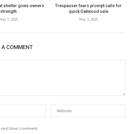
at shelter gives owners
Trespasser fears prompt calls for
strength
quick Oakwood sale
May 7, 2025
May 3, 2025
E A COMMENT
 next time I comment.