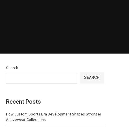
Search
SEARCH
Recent Posts
How Custom Sports Bra Development Shapes Stronger
Activewear Collections