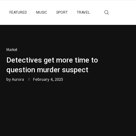
E
FEATURED
MUSIC
SPORT
TRAVEL
Market
Detectives get more time to
question murder suspect
by
Aurora
February 4, 2025