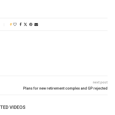
0
next post
Plans for new retirement complex and GP rejected
TED VIDEOS