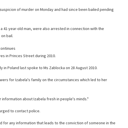
on suspicion of murder on Monday and had since been bailed pending
a 41-year-old man, were also arrested in connection with the
on bail.
continues
es in Princes Street during 2010.
ily in Poland last spoke to Ms Zablocka on 28 August 2010.
swers for Izabela's family on the circumstances which led to her
r information about Izabela fresh in people's minds."
urged to contact police.
d for any information that leads to the conviction of someone in the