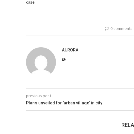
case.
0 comments
AURORA
previous post
Plan's unveiled for 'urban village' in city
RELA