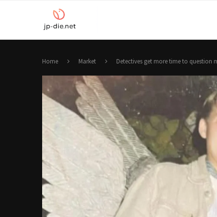
Home
Market
Detectives get more time to question 