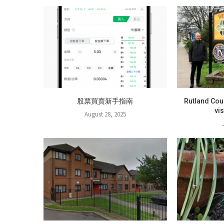
股票買賣新手指南
Rutland Cou
vi
August 28, 2025