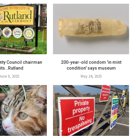
nty Council chairman
200-year-old condom 'in mint
sits…Rutland
condition' says museum
June 9, 2025
May 24, 2025